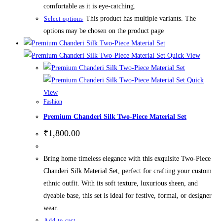
comfortable as it is eye-catching.
This product has multiple variants. The
Select options
options may be chosen on the product page
Quick View
Quick
View
Fashion
Premium Chanderi Silk Two-Piece Material Set
₹
1,800.00
Bring home timeless elegance with this exquisite Two-Piece
Chanderi Silk Material Set, perfect for crafting your custom
ethnic outfit. With its soft texture, luxurious sheen, and
dyeable base, this set is ideal for festive, formal, or designer
wear.
Add to cart