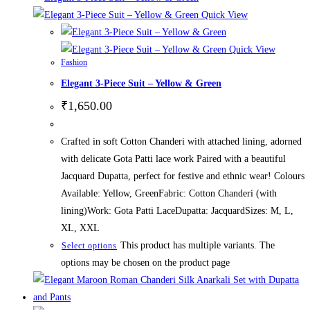
Quick View
Quick View
Fashion
Elegant 3-Piece Suit – Yellow & Green
₹
1,650.00
Crafted in soft Cotton Chanderi with attached lining, adorned
with delicate Gota Patti lace work Paired with a beautiful
Jacquard Dupatta, perfect for festive and ethnic wear! Colours
Available: Yellow, GreenFabric: Cotton Chanderi (with
lining)Work: Gota Patti LaceDupatta: JacquardSizes: M, L,
XL, XXL
This product has multiple variants. The
Select options
options may be chosen on the product page