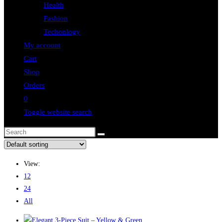
Health
Fashion
Techonlogy
My account
Cart
Shop
Orders
0
Toggle website search
View:
12
24
All