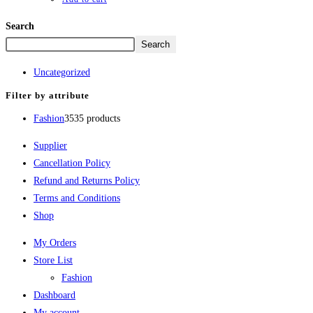
Search
Search
Uncategorized
Filter by attribute
Fashion
35
35 products
Supplier
Cancellation Policy
Refund and Returns Policy
Terms and Conditions
Shop
My Orders
Store List
Fashion
Dashboard
My account