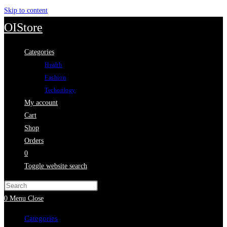
Skip to content
OIStore
Categories
Health
Fashion
Techonlogy
My account
Cart
Shop
Orders
0
Toggle website search
0
Menu
Close
Categories