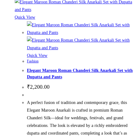
Quick View
Quick View
Fashion
Elegant Maroon Roman Chanderi Silk Anarkali Set with
Dupatta and Pants
₹
2,200.00
A perfect fusion of tradition and contemporary grace, this
Elegant Maroon Anarkali is crafted in premium Roman
Chanderi Silk—ideal for weddings, festivals, and grand
celebrations. The look is elevated by a richly embroidered
dupatta and coordinated pants, completing a look that’s as