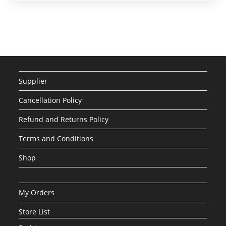
Supplier
Cancellation Policy
Refund and Returns Policy
Terms and Conditions
Shop
My Orders
Store List