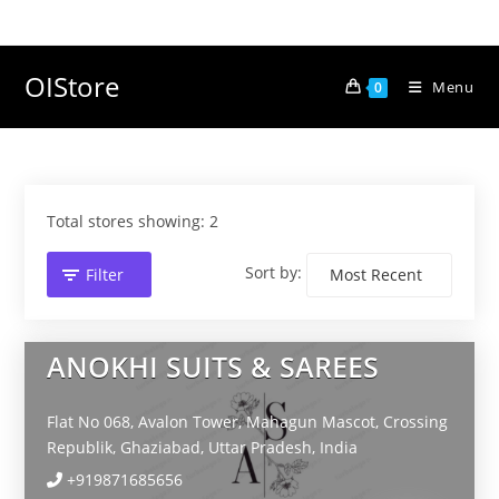
Skip
to
content
OIStore
Menu
0
Total stores showing: 2
Sort by:
Filter
ANOKHI SUITS & SAREES
Flat No 068, Avalon Tower, Mahagun Mascot, Crossing
Republik,
Ghaziabad,
Uttar Pradesh,
India
+919871685656