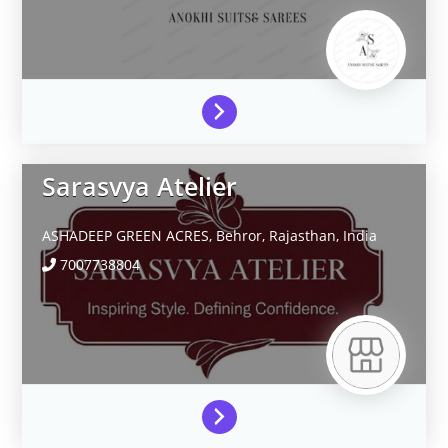
Sarasvya Atelier
ASHADEEP GREEN ACRES,
Behror,
Rajasthan,
India
7007738804