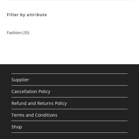
Filter by attribute
Fashion
35
35
products
Supplier
Cancellation Policy
Refund and Returns Policy
Terms and Conditions
Shop