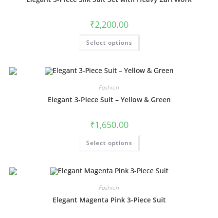
on
the
product
₹
2,200.00
page
This
Select options
product
has
multiple
variants.
The
options
may
Fashion
be
chosen
Elegant 3-Piece Suit – Yellow & Green
on
the
product
₹
1,650.00
page
This
Select options
product
has
multiple
variants.
The
options
may
Fashion
be
chosen
Elegant Magenta Pink 3-Piece Suit
on
the