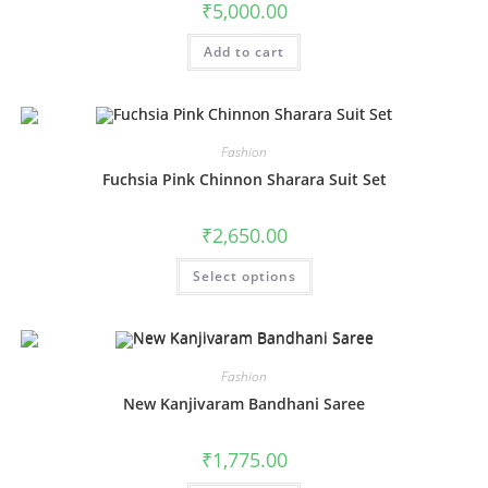
₹
5,000.00
page
Add to cart
Fashion
Fuchsia Pink Chinnon Sharara Suit Set
₹
2,650.00
This
Select options
product
has
multiple
variants.
The
options
may
Fashion
be
chosen
New Kanjivaram Bandhani Saree
on
the
product
₹
1,775.00
page