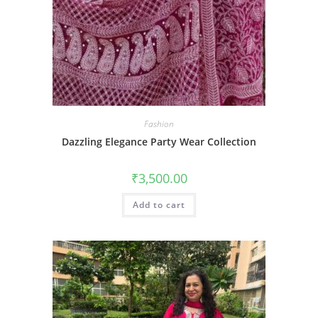
Fashion
Dazzling Elegance Party Wear Collection
₹
3,500.00
Add to cart