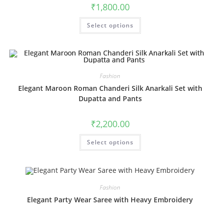
product
₹
1,800.00
page
This
Select options
product
has
multiple
variants.
The
options
may
be
Fashion
chosen
Elegant Maroon Roman Chanderi Silk Anarkali Set with
on
the
Dupatta and Pants
product
page
₹
2,200.00
This
Select options
product
has
multiple
variants.
The
options
may
Fashion
be
chosen
Elegant Party Wear Saree with Heavy Embroidery
on
the
product