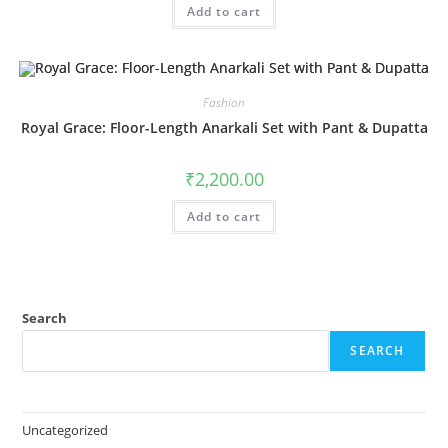
Add to cart
Fashion
Royal Grace: Floor-Length Anarkali Set with Pant & Dupatta
₹
2,200.00
Add to cart
Search
SEARCH
Uncategorized