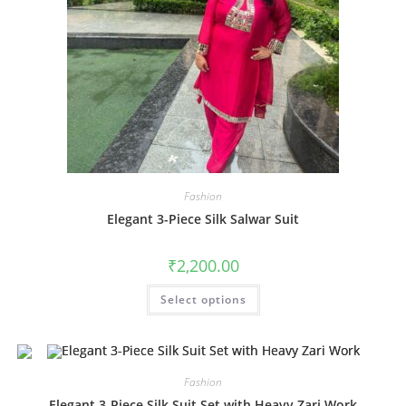
Fashion
Elegant 3-Piece Silk Salwar Suit
₹
2,200.00
This
Select options
product
has
multiple
variants.
The
options
may
Fashion
be
chosen
Elegant 3-Piece Silk Suit Set with Heavy Zari Work