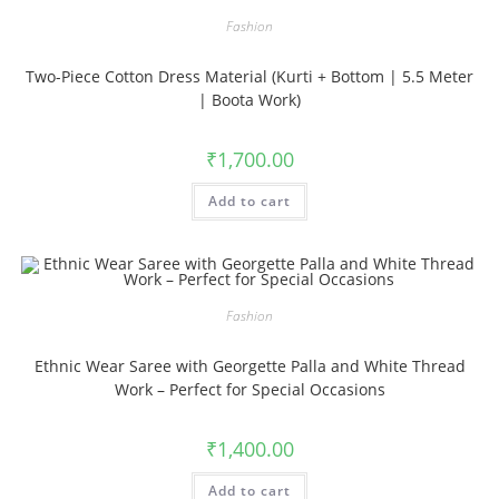
Fashion
Two-Piece Cotton Dress Material (Kurti + Bottom | 5.5 Meter
| Boota Work)
₹
1,700.00
Add to cart
Fashion
Ethnic Wear Saree with Georgette Palla and White Thread
Work – Perfect for Special Occasions
₹
1,400.00
Add to cart