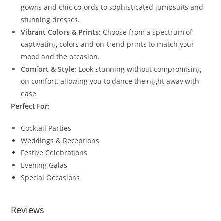
gowns and chic co-ords to sophisticated jumpsuits and
stunning dresses.
Vibrant Colors & Prints:
Choose from a spectrum of
captivating colors and on-trend prints to match your
mood and the occasion.
Comfort & Style:
Look stunning without compromising
on comfort, allowing you to dance the night away with
ease.
Perfect For:
Cocktail Parties
Weddings & Receptions
Festive Celebrations
Evening Galas
Special Occasions
Reviews