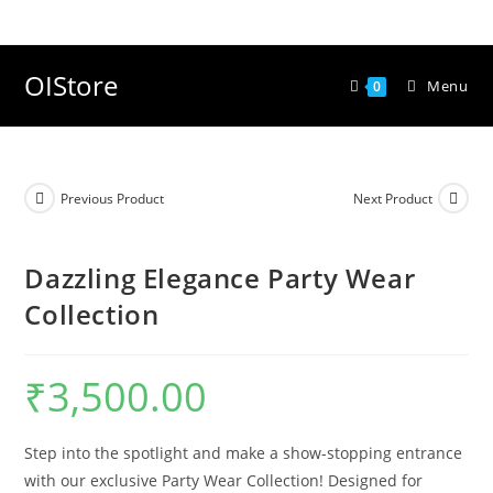
Skip
to
content
OIStore
Menu
0
Previous Product
Next Product
Dazzling Elegance Party Wear
Collection
₹
3,500.00
Step into the spotlight and make a show-stopping entrance
with our exclusive Party Wear Collection! Designed for