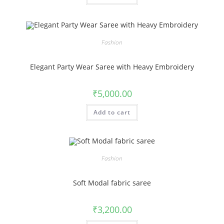
Fashion
Elegant Party Wear Saree with Heavy Embroidery
₹
5,000.00
Add to cart
Fashion
Soft Modal fabric saree
₹
3,200.00