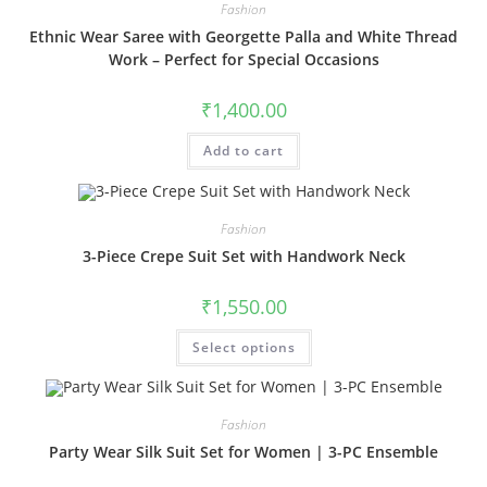
Fashion
Ethnic Wear Saree with Georgette Palla and White Thread
Work – Perfect for Special Occasions
₹
1,400.00
Add to cart
Fashion
3-Piece Crepe Suit Set with Handwork Neck
₹
1,550.00
This
Select options
product
has
multiple
variants.
The
Fashion
options
may
Party Wear Silk Suit Set for Women | 3-PC Ensemble
be
chosen