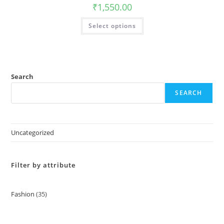
on
₹
1,550.00
the
product
This
page
Select options
product
has
multiple
variants.
The
options
may
be
Search
chosen
on
SEARCH
the
product
page
Uncategorized
Filter by attribute
Fashion
35
35
products