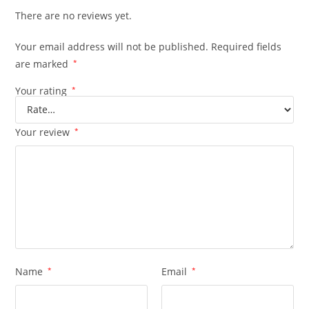
There are no reviews yet.
Your email address will not be published.
Required fields
are marked
*
Your rating
*
Your review
*
Name
*
Email
*