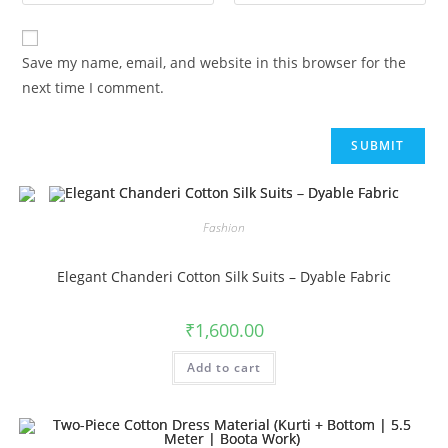
Save my name, email, and website in this browser for the
next time I comment.
Fashion
Elegant Chanderi Cotton Silk Suits – Dyable Fabric
₹
1,600.00
Add to cart