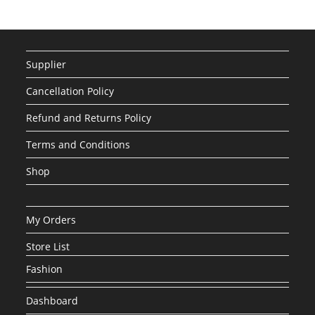
Supplier
Cancellation Policy
Refund and Returns Policy
Terms and Conditions
Shop
My Orders
Store List
Fashion
Dashboard