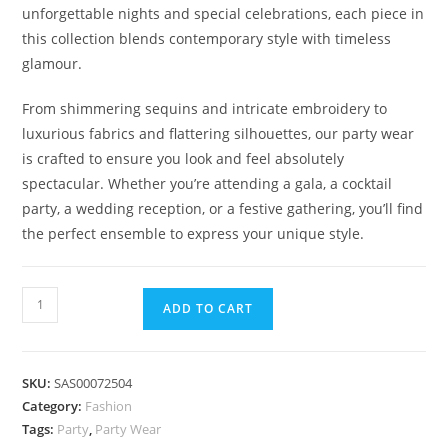
unforgettable nights and special celebrations, each piece in
this collection blends contemporary style with timeless
glamour.
From shimmering sequins and intricate embroidery to
luxurious fabrics and flattering silhouettes, our party wear
is crafted to ensure you look and feel absolutely
spectacular. Whether you’re attending a gala, a cocktail
party, a wedding reception, or a festive gathering, you’ll find
the perfect ensemble to express your unique style.
Dazzling
ADD TO CART
Elegance
Party
Wear
SKU:
SAS00072504
Collection
Category:
Fashion
quantity
Tags:
Party
,
Party Wear