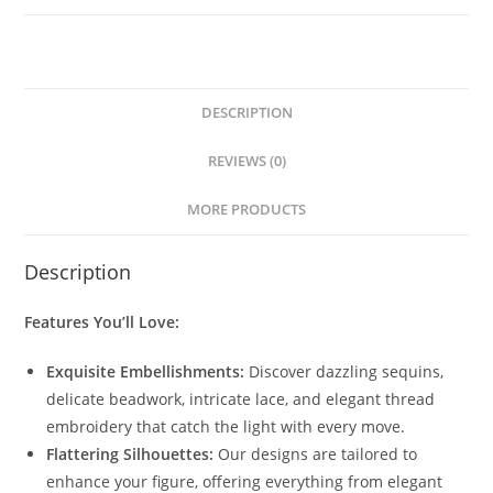
DESCRIPTION
REVIEWS (0)
MORE PRODUCTS
Description
Features You’ll Love:
Exquisite Embellishments:
Discover dazzling sequins,
delicate beadwork, intricate lace, and elegant thread
embroidery that catch the light with every move.
Flattering Silhouettes:
Our designs are tailored to
enhance your figure, offering everything from elegant