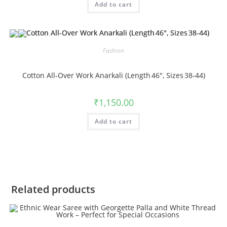
Add to cart
Fashion
Cotton All‑Over Work Anarkali (Length 46″, Sizes 38‑44)
₹
1,150.00
Add to cart
Related products